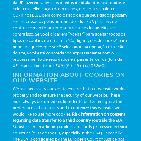
da UE fazerem valer seus direitos de titular dos seus dados e
exigirem a eliminação dos mesmos, etc. com respaldo na
Updates
(19)
GDPR nos EUA, bem como o risco de que seus dados possam
ser processados pelas autoridades dos EUA para fins de
Events
(19)
controle e monitoramento sem recursos legais eficazes
Features
(35)
contra isso. Se você clicar em “Aceitar” para aceitar todos os
tipos de cookies ou clicar em “Configurações de cookie” para
Newsletters
(111)
permitir aqueles que você selecionou na operação e função
do site, você está concordando expressamente com o
processamento de seus dados em países terceiros (fora da
TAGS
UE, especialmente nos EUA) (Art. 49 (1) (a) DSGVO).
INFORMATION ABOUT COOKIES ON
OUR WEBSITE
AI
auditoria
automação
CBAC
cbpc-ml-2025
CBPCML
We use necessary cookies to ensure that our website works
congresso
customização
dashboard
DICQ
eficiência
properly and to ensure the security of our website. These
enterprise
etrack
flebotomista
governança clínica
must always be turned on. In order to better recognize the
preferences of our users and to optimize this website, we
GreinerBioOne
greinerbioonebr
HL7
IA
informação
would like to use more cookies.
Risk information on consent
regarding data transfer to a third country (outside the EU).
inovação
ISO15189
laboratório
novas tecnologias
PALC
Statistics and marketing cookies are partly processed in third
podcast
preanalitica
processo de coleta
produtividade
countries (outside the EU, especially in the USA). Especially
The USA is considered by the European Court of Justice not
Pré-analítica
qualidade
rastreabilidade
RDC