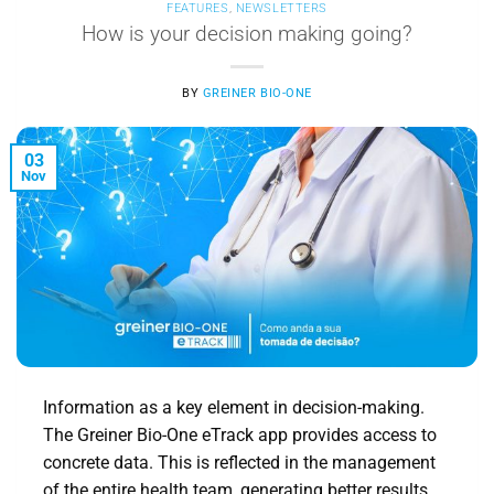
FEATURES
,
NEWSLETTERS
How is your decision making going?
BY
GREINER BIO-ONE
03
Nov
Information as a key element in decision-making.
The Greiner Bio-One eTrack app provides access to
concrete data. This is reflected in the management
of the entire health team, generating better results.