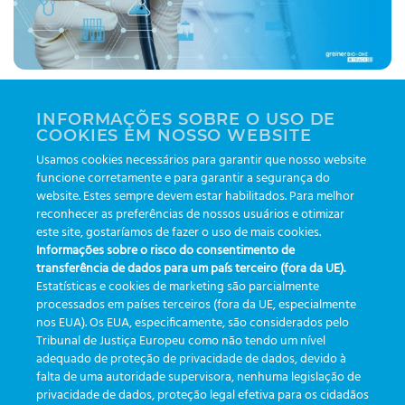
A quality platform should support integration with
INFORMAÇÕES SOBRE O USO DE
other tools and facilitate your decision-making
COOKIES EM NOSSO WEBSITE
routine. That's when you have the app that is
Usamos cookies necessários para garantir que nosso website
innovating the health market! Find out more about
funcione corretamente e para garantir a segurança do
the Greiner Bio-One eTrack!
website. Estes sempre devem estar habilitados. Para melhor
reconhecer as preferências de nossos usuários e otimizar
este site, gostaríamos de fazer o uso de mais cookies.
|
Tagged
automação
,
etrack
,
greinerbioonebr
,
preanalitica
,
Informações sobre o risco do consentimento de
rastreabilidade
,
tecnologia
,
usabilidade
transferência de dados para um país terceiro (fora da UE).
Estatísticas e cookies de marketing são parcialmente
processados em países terceiros (fora da UE, especialmente
1
2
3
4
nos EUA). Os EUA, especificamente, são considerados pelo
Tribunal de Justiça Europeu como não tendo um nível
adequado de proteção de privacidade de dados, devido à
falta de uma autoridade supervisora, nenhuma legislação de
CATEGORIES
privacidade de dados, proteção legal efetiva para os cidadãos