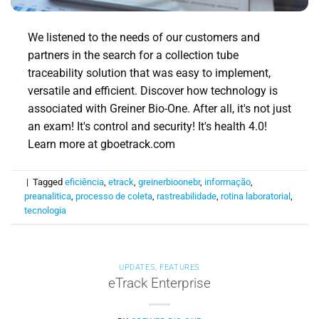
We listened to the needs of our customers and
partners in the search for a collection tube
traceability solution that was easy to implement,
versatile and efficient. Discover how technology is
associated with Greiner Bio-One. After all, it's not just
an exam! It's control and security! It's health 4.0!
Learn more at gboetrack.com
|
Tagged
eficiência
,
etrack
,
greinerbioonebr
,
informação
,
preanalitica
,
processo de coleta
,
rastreabilidade
,
rotina laboratorial
,
tecnologia
UPDATES
,
FEATURES
eTrack Enterprise