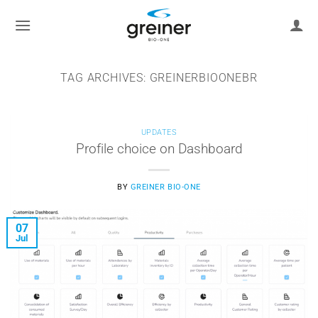
Skip
to
content
TAG ARCHIVES:
GREINERBIOONEBR
UPDATES
Profile choice on Dashboard
BY
GREINER BIO-ONE
07
Jul