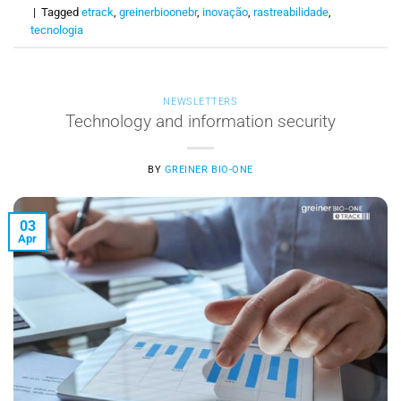
|
Tagged
etrack
,
greinerbioonebr
,
inovação
,
rastreabilidade
,
tecnologia
NEWSLETTERS
Technology and information security
BY
GREINER BIO-ONE
03
Apr