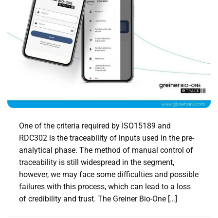
One of the criteria required by ISO15189 and
RDC302 is the traceability of inputs used in the pre-
analytical phase. The method of manual control of
traceability is still widespread in the segment,
however, we may face some difficulties and possible
failures with this process, which can lead to a loss
of credibility and trust. The Greiner Bio-One […]