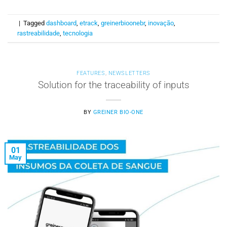
|
Tagged
dashboard
,
etrack
,
greinerbioonebr
,
inovação
,
rastreabilidade
,
tecnologia
FEATURES
,
NEWSLETTERS
Solution for the traceability of inputs
BY
GREINER BIO-ONE
01
May