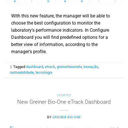
With this new feature, the manager will be able to
choose the best configuration to monitor the
laboratory's performance indicators. In Configure
Dashboard you will find predefined options for a
better view of information, according to the
manager's profile.
|
Tagged
dashboard
,
etrack
,
greinerbioonebr
,
inovação
,
rastreabilidade
,
tecnologia
UPDATES
New Greiner Bio-One eTrack Dashboard
BY
GREINER BIO-ONE