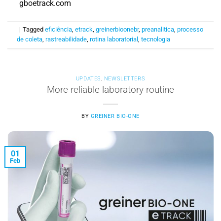
gboetrack.com
|
Tagged
eficiência
,
etrack
,
greinerbioonebr
,
preanalitica
,
processo
de coleta
,
rastreabilidade
,
rotina laboratorial
,
tecnologia
UPDATES
,
NEWSLETTERS
More reliable laboratory routine
BY
GREINER BIO-ONE
01
Feb