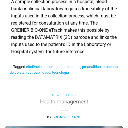
A sample collection process in a hospital, blood
bank or clinical laboratory requires traceability of the
inputs used in the collection process, which must be
registered for consultation at any time. The
GREINER BIO-ONE eTrack makes this possible by
reading the DATAMATRIX (2D) barcode and links the
inputs used to the patient's ID in the Laboratory or
Hospital system, for future reference.
|
Tagged
eficiência
,
etrack
,
greinerbioonebr
,
preanalitica
,
processo
de coleta
,
rastreabilidade
,
tecnologia
NEWSLETTERS
Health management
BY
GREINER BIO-ONE