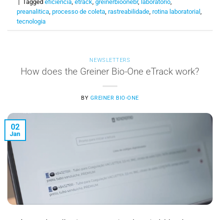
|
Tagged
eficiência
,
etrack
,
greinerbioonebr
,
laboratório
,
preanalitica
,
processo de coleta
,
rastreabilidade
,
rotina laboratorial
,
tecnologia
NEWSLETTERS
How does the Greiner Bio-One eTrack work?
BY
GREINER BIO-ONE
02
Jan