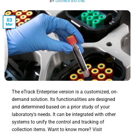
BY
GREINER BIO-ONE
03
Mar
The eTrack Enterprise version is a customized, on-
demand solution. Its functionalities are designed
and determined based on a prior study of your
laboratory's needs. It can be integrated with other
systems to unify the control and tracking of
collection items. Want to know more? Visit