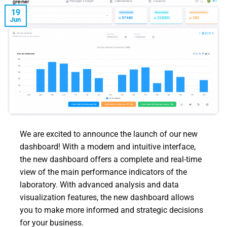
19
Jun
We are excited to announce the launch of our new
dashboard! With a modern and intuitive interface,
the new dashboard offers a complete and real-time
view of the main performance indicators of the
laboratory. With advanced analysis and data
visualization features, the new dashboard allows
you to make more informed and strategic decisions
for your business.