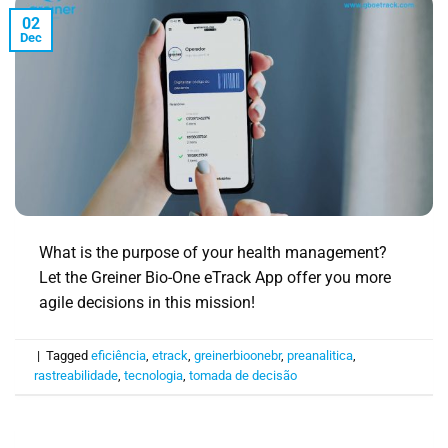
02
Dec
What is the purpose of your health management?
Let the Greiner Bio-One eTrack App offer you more
agile decisions in this mission!
|
Tagged
eficiência
,
etrack
,
greinerbioonebr
,
preanalitica
,
rastreabilidade
,
tecnologia
,
tomada de decisão