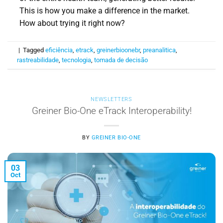
This is how you make a difference in the market.
How about trying it right now?
|
Tagged
eficiência
,
etrack
,
greinerbioonebr
,
preanalitica
,
rastreabilidade
,
tecnologia
,
tomada de decisão
NEWSLETTERS
Greiner Bio-One eTrack Interoperability!
BY
GREINER BIO-ONE
03
Oct