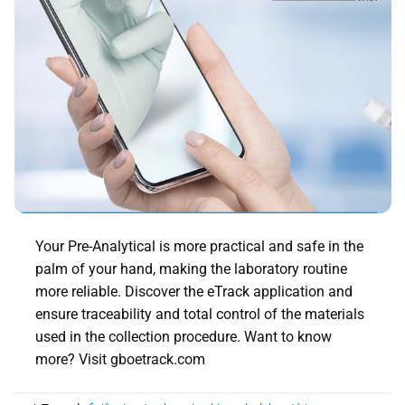
Your Pre-Analytical is more practical and safe in the
palm of your hand, making the laboratory routine
more reliable. Discover the eTrack application and
ensure traceability and total control of the materials
used in the collection procedure. Want to know
more? Visit gboetrack.com