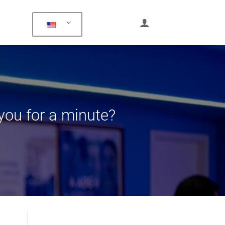
 you for a minute?