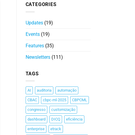
CATEGORIES
Updates
(19)
Events
(19)
Features
(35)
Newsletters
(111)
TAGS
AI
auditoria
automação
CBAC
cbpc-ml-2025
CBPCML
congresso
customização
dashboard
DICQ
eficiência
enterprise
etrack