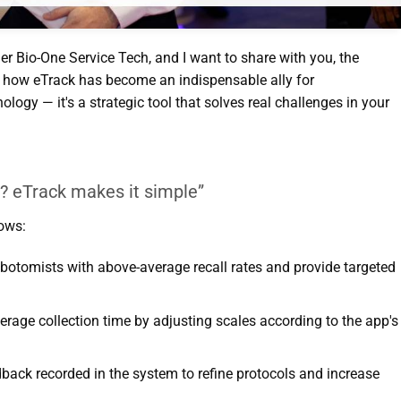
er Bio-One Service Tech, and I want to share with you, the
d, how eTrack has become an indispensable ally for
nology — it's a strategic tool that solves real challenges in your
e? eTrack makes it simple”
ows:
lebotomists with above-average recall rates and provide targeted
erage collection time by adjusting scales according to the app's
dback recorded in the system to refine protocols and increase