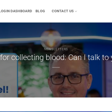
LOGIN DASHBOARD
BLOG
CONTACT US
NEWSLETTERS
for collecting blood: Can I talk to