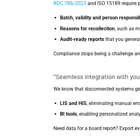
RDC 786/2023
and ISO 15189 require pr
Batch, validity and person responsib
Reasons for recollection
, such as m
Audit-ready reports
that you generat
Compliance stops being a challenge an
“Seamless integration with you
We know that disconnected systems gen
LIS and HIS
, eliminating manual err
BI tools
, enabling personalized analy
Need data for a board report? Export eve