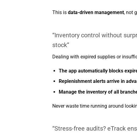
This is
data-driven management
, not 
“Inventory control without surp
stock”
Dealing with expired supplies or insuffi
The app automatically blocks expir
Replenishment alerts arrive in adv
Manage the inventory of all branch
Never waste time running around lookin
“Stress-free audits? eTrack en