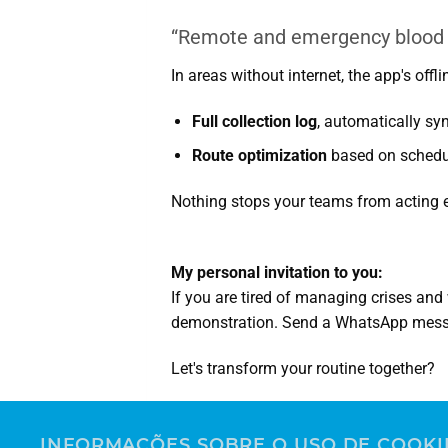
“Remote and emergency blood c
In areas without internet, the app's off
Full collection log
, automatically sy
Route optimization
based on schedul
Nothing stops your teams from acting eff
My personal invitation to you:
If you are tired of managing crises an
demonstration. Send a WhatsApp mes
Let's transform your routine together?
Leonardo Lippel
Account Executive | Greiner Bio-One Se
INFORMAÇÕES SOBRE O USO DE COOKI