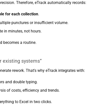
ecision. Therefore, eTrack automatically records:
le for each collection
.
ultiple punctures or insufficient volume.
e in minutes, not hours.
d becomes a routine.
r existing systems”
erate rework. That's why eTrack integrates with:
ors and double typing.
sis of costs, efficiency and trends.
rything to Excel in two clicks.