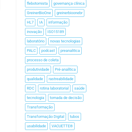
flebotomista
governança clínica
GreinerBioOne
greinerbioonebr
HL7
IA
informação
inovação
ISO15189
laboratório
novas tecnologias
PALC
podcast
preanalitica
processo de coleta
produtividade
Pré-analítica
qualidade
rastreabilidade
RDC
rotina laboratorial
saúde
tecnologia
tomada de decisão
Transformação
Transformação Digital
tubos
usabilidade
VACUETTE®