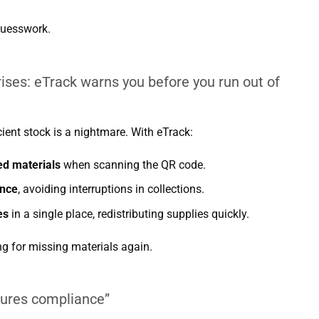
guesswork.
rises: eTrack warns you before you run out of
cient stock is a nightmare. With eTrack:
ed materials
when scanning the QR code.
ance
, avoiding interruptions in collections.
es
in a single place, redistributing supplies quickly.
g for missing materials again.
sures compliance”