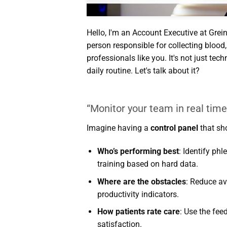
Hello, I'm an Account Executive at Grein
person responsible for collecting bloo
professionals like you. It's not just tech
daily routine. Let's talk about it?
“Monitor your team in real tim
Imagine having a
control panel
that sh
Who’s performing best
: Identify ph
training based on hard data.
Where are the obstacles
: Reduce av
productivity indicators.
How patients rate care
: Use the fee
satisfaction.