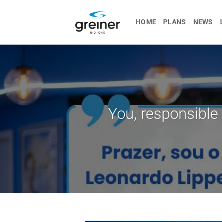
Skip
to
HOME
PLANS
NEWS
content
You, responsible 