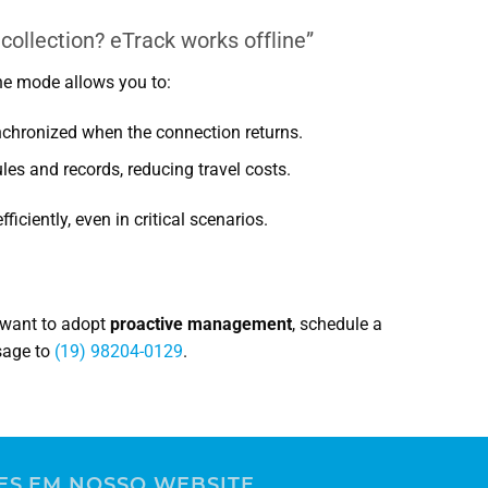
ollection? eTrack works offline”
line mode allows you to:
nchronized when the connection returns.
es and records, reducing travel costs.
iciently, even in critical scenarios.
d want to adopt
proactive management
, schedule a
sage to
(19) 98204-0129
.
rvice Tech
ES EM NOSSO WEBSITE