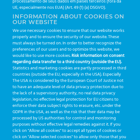
processamento de seus dados em países terceiros (fora da
TAGS
UE, especialmente nos EUA) (Art. 49 (1) (a) DSGVO).
INFORMATION ABOUT COOKIES ON
OUR WEBSITE
AI
auditoria
automação
CBAC
cbpc-ml-2025
CBPCML
We use necessary cookies to ensure that our website works
congresso
customização
dashboard
DICQ
eficiência
properly and to ensure the security of our website. These
enterprise
etrack
flebotomista
governança clínica
must always be turned on. In order to better recognize the
preferences of our users and to optimize this website, we
GreinerBioOne
greinerbioonebr
HL7
IA
informação
would like to use more cookies.
Risk information on consent
regarding data transfer to a third country (outside the EU).
inovação
ISO15189
laboratório
novas tecnologias
PALC
Statistics and marketing cookies are partly processed in third
podcast
preanalitica
processo de coleta
produtividade
countries (outside the EU, especially in the USA). Especially
The USA is considered by the European Court of Justice not
Pré-analítica
qualidade
rastreabilidade
RDC
to have an adequate level of data privacy protection due to
rotina laboratorial
saúde
tecnologia
tomada de decisão
the lack of a supervisory authority, no real data privacy
legislation, no effective legal protection for EU citizens to
Transformação
Transformação Digital
tubos
usabilidade
enforce their data subject rights to erasure, etc. under the
GDPR in the USA, as well as the risk that their data may be
VACUETTE®
processed by US authorities for control and monitoring
purposes without effective legal remedies against it. If you
click on "Allow all cookies" to accept all types of cookies or
click on "Allow selected cookies" to allow only those that you