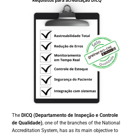
The
DICQ (Departamento de Inspeção e Controle
de Qualidade)
, one of the branches of the National
Accreditation System, has as its main objective to