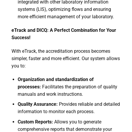
integrated with other laboratory information
systems (LIS), optimizing flows and ensuring
more efficient management of your laboratory.
eTrack and DICQ: A Perfect Combination for Your
Success!
With eTrack, the accreditation process becomes
simpler, faster and more efficient. Our system allows
you to:
Organization and standardization of
processes:
Facilitates the preparation of quality
manuals and work instructions.
Quality Assurance:
Provides reliable and detailed
information to monitor each process.
Custom Reports:
Allows you to generate
comprehensive reports that demonstrate your