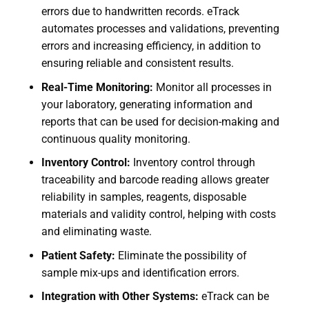
errors due to handwritten records. eTrack
automates processes and validations, preventing
errors and increasing efficiency, in addition to
ensuring reliable and consistent results.
Real-Time Monitoring:
Monitor all processes in
your laboratory, generating information and
reports that can be used for decision-making and
continuous quality monitoring.
Inventory Control:
Inventory control through
traceability and barcode reading allows greater
reliability in samples, reagents, disposable
materials and validity control, helping with costs
and eliminating waste.
Patient Safety:
Eliminate the possibility of
sample mix-ups and identification errors.
Integration with Other Systems:
eTrack can be