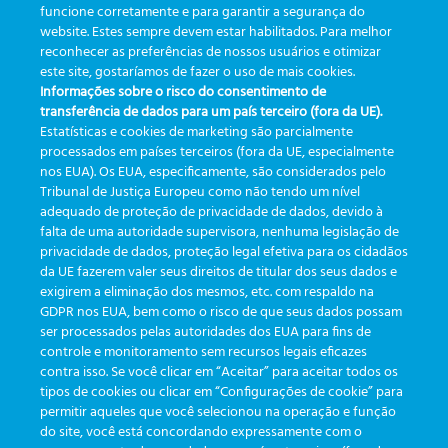
funcione corretamente e para garantir a segurança do
website. Estes sempre devem estar habilitados. Para melhor
reconhecer as preferências de nossos usuários e otimizar
este site, gostaríamos de fazer o uso de mais cookies.
Accuracy and traceability in
Programa de Acreditação de
Informações sobre o risco do consentimento de
blood collection
Laboratórios Clínicos (PALC)
transferência de dados para um país terceiro (fora da UE).
Estatísticas e cookies de marketing são parcialmente
processados em países terceiros (fora da UE, especialmente
nos EUA). Os EUA, especificamente, são considerados pelo
Tribunal de Justiça Europeu como não tendo um nível
adequado de proteção de privacidade de dados, devido à
falta de uma autoridade supervisora, nenhuma legislação de
CATEGORIES
privacidade de dados, proteção legal efetiva para os cidadãos
da UE fazerem valer seus direitos de titular dos seus dados e
exigirem a eliminação dos mesmos, etc. com respaldo na
Updates
(19)
GDPR nos EUA, bem como o risco de que seus dados possam
ser processados pelas autoridades dos EUA para fins de
Events
(19)
controle e monitoramento sem recursos legais eficazes
Features
(35)
contra isso. Se você clicar em “Aceitar” para aceitar todos os
tipos de cookies ou clicar em “Configurações de cookie” para
Newsletters
(111)
permitir aqueles que você selecionou na operação e função
do site, você está concordando expressamente com o