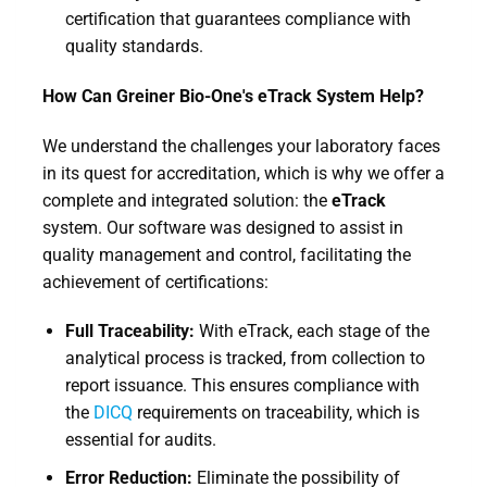
certification that guarantees compliance with
quality standards.
How Can Greiner Bio-One's eTrack System Help?
We understand the challenges your laboratory faces
in its quest for accreditation, which is why we offer a
complete and integrated solution: the
eTrack
system. Our software was designed to assist in
quality management and control, facilitating the
achievement of certifications:
Full Traceability:
With eTrack, each stage of the
analytical process is tracked, from collection to
report issuance. This ensures compliance with
the
DICQ
requirements on traceability, which is
essential for audits.
Error Reduction:
Eliminate the possibility of