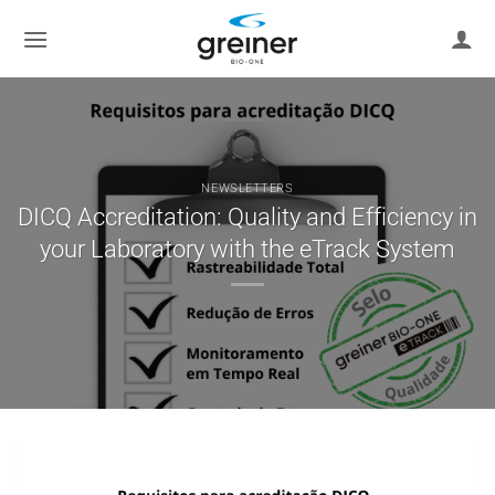
Skip
to
content
NEWSLETTERS
DICQ Accreditation: Quality and Efficiency in
your Laboratory with the eTrack System