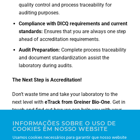
quality control and process traceability for
auditing purposes.
Compliance with DICQ requirements and current
standards:
Ensures that you are always one step
ahead of accreditation requirements.
Audit Preparation:
Complete process traceability
and document standardization assist the
laboratory during audits.
The Next Step is Accreditation!
Don’t waste time and take your laboratory to the
next level with
eTrack from Greiner Bio-One
. Get in
touch and find out how we can help you with your
accreditation process!
INFORMAÇÕES SOBRE O USO DE
COOKIES EM NOSSO WEBSITE
Visit our website:
gboetrack.com
and speak to one
Usamos cookies necessários para garantir que nosso website
of our experts.