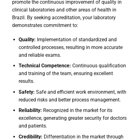
promote the continuous improvement of quality in
clinical laboratories and other areas of health in
Brazil. By seeking accreditation, your laboratory
demonstrates commitment to:
Quality:
Implementation of standardized and
controlled processes, resulting in more accurate
and reliable exams.
Technical Competence:
Continuous qualification
and training of the team, ensuring excellent
results.
Safety:
Safe and efficient work environment, with
reduced risks and better process management.
Reliability:
Recognized in the market for its
excellence, generating greater security for doctors
and patients.
Credibility:
Differentiation in the market through