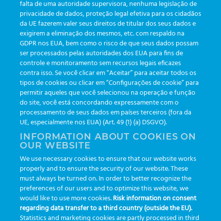
falta de uma autoridade supervisora, nenhuma legislação de
Skip
privacidade de dados, proteção legal efetiva para os cidadãos
to
da UE fazerem valer seus direitos de titular dos seus dados e
content
exigirem a eliminação dos mesmos, etc. com respaldo na
GDPR nos EUA, bem como o risco de que seus dados possam
SETUP
ser processados pelas autoridades dos EUA para fins de
controle e monitoramento sem recursos legais eficazes
contra isso. Se você clicar em “Aceitar” para aceitar todos os
tipos de cookies ou clicar em “Configurações de cookie” para
No products were found matching your selection.
permitir aqueles que você selecionou na operação e função
do site, você está concordando expressamente com o
processamento de seus dados em países terceiros (fora da
UE, especialmente nos EUA) (Art. 49 (1) (a) DSGVO).
developed by
Greiner Service Tech
INFORMATION ABOUT COOKIES ON
OUR WEBSITE
We use necessary cookies to ensure that our website works
properly and to ensure the security of our website. These
© Copyright 2026 -
Greiner Bio-One e-Track
|
Privacy
must always be turned on. In order to better recognize the
preferences of our users and to optimize this website, we
Segunda a sexta das 8:30 às 17:30
would like to use more cookies.
Risk information on consent
regarding data transfer to a third country (outside the EU).
Statistics and marketing cookies are partly processed in third