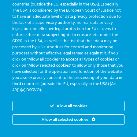
countries (outside the EU, especially in the USA). Especially
The USA is considered by the European Court of Justice not
to have an adequate level of data privacy protection due to
the lack of a supervisory authority, no real data privacy
legislation, no effective legal protection for EU citizens to
enforce their data subject rights to erasure, etc. under the
GDPR in the USA, as well as the risk that their data may be
processed by US authorities for control and monitoring
purposes without effective legal remedies against it. If you
click on "Allow all cookies" to accept all types of cookies or
click on "Allow selected cookies" to allow only those that you
have selected for the operation and function of the website,
you also expressly consent to the processing of your data in
third countries (outside the EU, especially in the USA) (Art
49(1)(a) DSGVO).
Allow all cookies
Allow all selected cookies